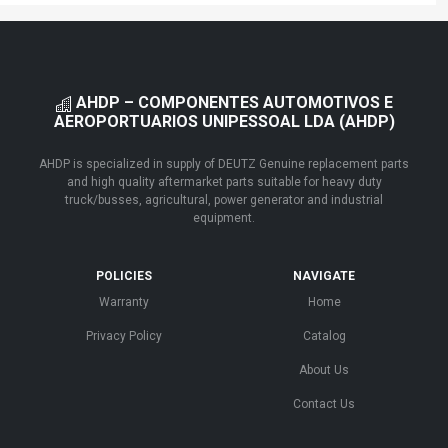
AHDP – COMPONENTES AUTOMOTIVOS E
AEROPORTUARIOS UNIPESSOAL LDA (AHDP)
AHDP is specialized in supply of DEUTZ Genuine replacement parts
and high quality aftermarket parts suitable for heavy duty
truck/busses, agricultural, power generator and industrial
equipment.
POLICIES
NAVIGATE
Warranty
Home
Privacy Policy
Catalog
About Us
Contact Us