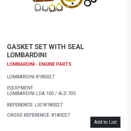
GASKET SET WITH SEAL
LOMBARDINI
LOMBARDINI - ENGINE PARTS
LOMBARDINI 8180027
EQUIPMENT:
LOMBARDINI LDA 100 / 4LD 705
REFERENCE:
LI018180027
CROSS REFERENCE:
8180027
Add to List