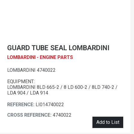
GUARD TUBE SEAL LOMBARDINI
LOMBARDINI - ENGINE PARTS
LOMBARDINI 4740022
EQUIPMENT:
LOMBARDINI 8LD 665-2 / 8 LD 600-2 / 8LD 740-2 /
LDA 904 / LDA 914
REFERENCE:
LI014740022
CROSS REFERENCE:
4740022
Add to List