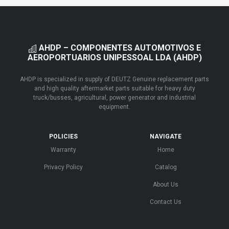
AHDP – COMPONENTES AUTOMOTIVOS E
AEROPORTUARIOS UNIPESSOAL LDA (AHDP)
AHDP is specialized in supply of DEUTZ Genuine replacement parts
and high quality aftermarket parts suitable for heavy duty
truck/busses, agricultural, power generator and industrial
equipment.
POLICIES
NAVIGATE
Warranty
Home
Privacy Policy
Catalog
About Us
Contact Us