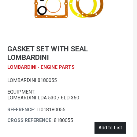
GASKET SET WITH SEAL
LOMBARDINI
LOMBARDINI - ENGINE PARTS
LOMBARDINI 8180055
EQUIPMENT:
LOMBARDINI LDA 530 / 6LD 360
REFERENCE:
LI018180055
CROSS REFERENCE:
8180055
Add to List