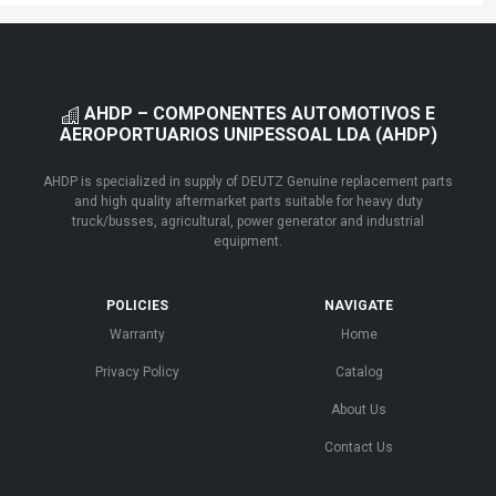
AHDP – COMPONENTES AUTOMOTIVOS E
AEROPORTUARIOS UNIPESSOAL LDA (AHDP)
AHDP is specialized in supply of DEUTZ Genuine replacement parts
and high quality aftermarket parts suitable for heavy duty
truck/busses, agricultural, power generator and industrial
equipment.
POLICIES
NAVIGATE
Warranty
Home
Privacy Policy
Catalog
About Us
Contact Us