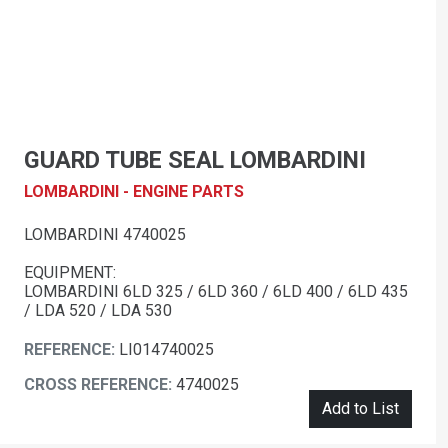
GUARD TUBE SEAL LOMBARDINI
LOMBARDINI - ENGINE PARTS
LOMBARDINI 4740025
EQUIPMENT:
LOMBARDINI 6LD 325 / 6LD 360 / 6LD 400 / 6LD 435
/ LDA 520 / LDA 530
REFERENCE:
LI014740025
CROSS REFERENCE:
4740025
Add to List