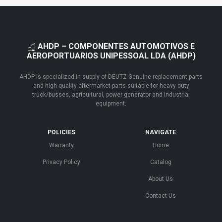
AHDP – COMPONENTES AUTOMOTIVOS E
AEROPORTUARIOS UNIPESSOAL LDA (AHDP)
AHDP is specialized in supply of DEUTZ Genuine replacement parts
and high quality aftermarket parts suitable for heavy duty
truck/busses, agricultural, power generator and industrial
equipment.
POLICIES
NAVIGATE
Warranty
Home
Privacy Policy
Catalog
About Us
Contact Us