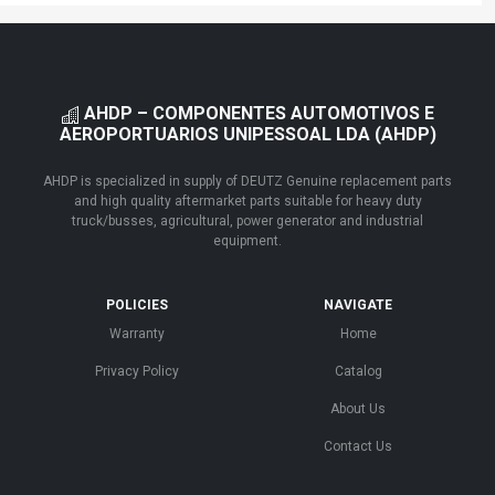
AHDP – COMPONENTES AUTOMOTIVOS E
AEROPORTUARIOS UNIPESSOAL LDA (AHDP)
AHDP is specialized in supply of DEUTZ Genuine replacement parts
and high quality aftermarket parts suitable for heavy duty
truck/busses, agricultural, power generator and industrial
equipment.
POLICIES
NAVIGATE
Warranty
Home
Privacy Policy
Catalog
About Us
Contact Us