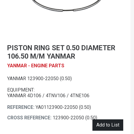
PISTON RING SET 0.50 DIAMETER
106.50 M/M YANMAR
YANMAR - ENGINE PARTS
YANMAR 123900-22050 (0.50)
EQUIPMENT:
YANMAR 4D106 / 4TNV106 / 4TNE106
REFERENCE:
YA01123900-22050 (0.50)
CROSS REFERENCE:
123900-22050 (0.50)
Add to List