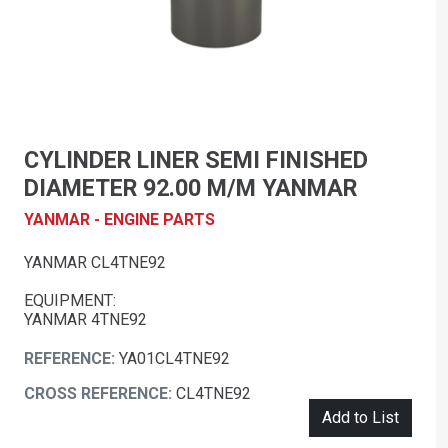
CYLINDER LINER SEMI FINISHED
DIAMETER 92.00 M/M YANMAR
YANMAR - ENGINE PARTS
YANMAR CL4TNE92
EQUIPMENT:
YANMAR 4TNE92
REFERENCE:
YA01CL4TNE92
CROSS REFERENCE:
CL4TNE92
Add to List