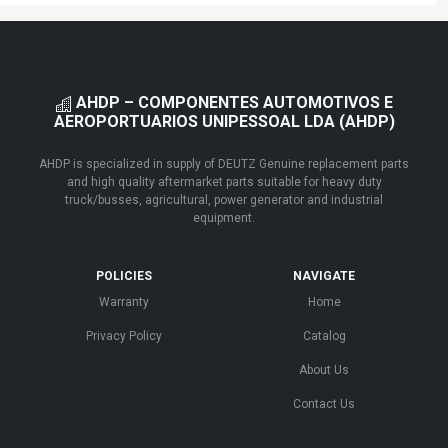
AHDP – COMPONENTES AUTOMOTIVOS E
AEROPORTUARIOS UNIPESSOAL LDA (AHDP)
AHDP is specialized in supply of DEUTZ Genuine replacement parts
and high quality aftermarket parts suitable for heavy duty
truck/busses, agricultural, power generator and industrial
equipment.
POLICIES
NAVIGATE
Warranty
Home
Privacy Policy
Catalog
About Us
Contact Us