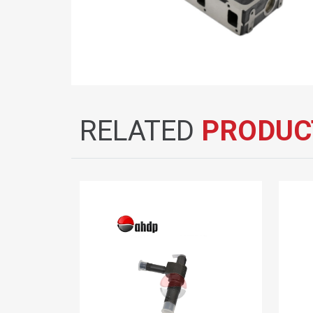
RELATED
PRODUC