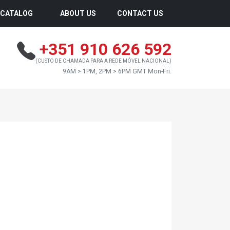
CATALOG
ABOUT US
CONTACT US
+351 910 626 592
(CUSTO DE CHAMADA PARA A REDE MÓVEL NACIONAL)
9AM > 1PM, 2PM > 6PM GMT Mon-Fri.