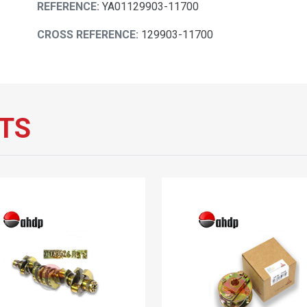
REFERENCE:
YA01129903-11700
CROSS REFERENCE:
129903-11700
TS