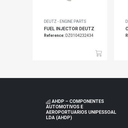
DEUTZ - ENGINE PARTS
D
FUEL INJECTOR DEUTZ
Reference:
DZ0104232434
R
AHDP – COMPONENTES
AUTOMOTIVOS E
AEROPORTUARIOS UNIPESSOAL
LDA (AHDP)