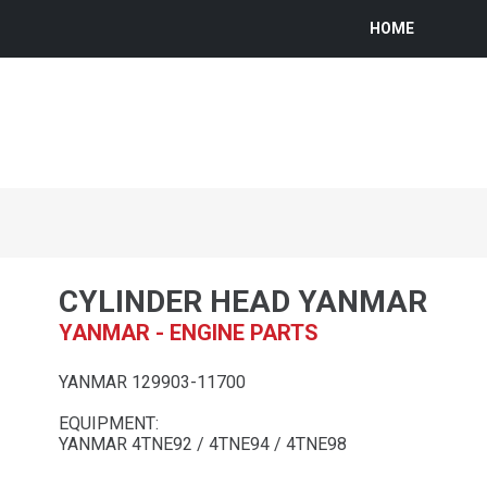
HOME
CYLINDER HEAD YANMAR
YANMAR - ENGINE PARTS
YANMAR 129903-11700
EQUIPMENT:
YANMAR 4TNE92 / 4TNE94 / 4TNE98