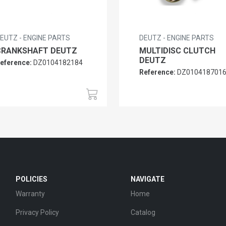
EUTZ - ENGINE PARTS
DEUTZ - ENGINE PARTS
CRANKSHAFT DEUTZ
MULTIDISC CLUTCH
DEUTZ
eference:
DZ0104182184
Reference:
DZ010418701
POLICIES
NAVIGATE
Warranty
Home
Privacy Policy
Catalog