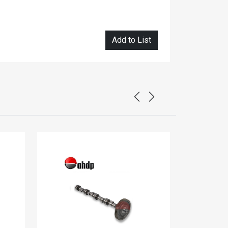
Add to List