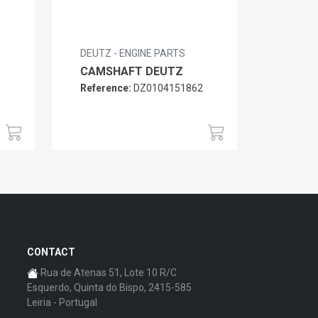
DEUTZ - ENGINE PARTS
CAMSHAFT DEUTZ
Reference:
DZ0104151862
6
CONTACT
Rua de Atenas 51, Lote 10 R/C
Esquerdo, Quinta do Bispo, 2415-585
Leiria - Portugal