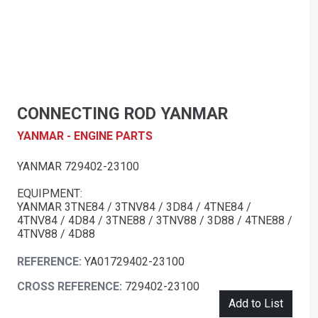
CONNECTING ROD YANMAR
YANMAR - ENGINE PARTS
YANMAR 729402-23100
EQUIPMENT:
YANMAR 3TNE84 / 3TNV84 / 3D84 / 4TNE84 /
4TNV84 / 4D84 / 3TNE88 / 3TNV88 / 3D88 / 4TNE88 /
4TNV88 / 4D88
REFERENCE:
YA01729402-23100
CROSS REFERENCE:
729402-23100
Add to List