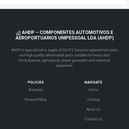
AHDP – COMPONENTES AUTOMOTIVOS E
AEROPORTUARIOS UNIPESSOAL LDA (AHDP)
AHDP is specialized in supply of DEUTZ Genuine replacement parts
and high quality aftermarket parts suitable for heavy duty
truck/busses, agricultural, power generator and industrial
equipment.
POLICIES
NAVIGATE
Warranty
Home
Privacy Policy
Catalog
About Us
Contact Us