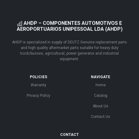
AHDP – COMPONENTES AUTOMOTIVOS E
AEROPORTUARIOS UNIPESSOAL LDA (AHDP)
AHDP is specialized in supply of DEUTZ Genuine replacement parts
and high quality aftermarket parts suitable for heavy duty
truck/busses, agricultural, power generator and industrial
equipment.
POLICIES
NAVIGATE
Warranty
Home
Privacy Policy
Catalog
About Us
Contact Us
CONTACT