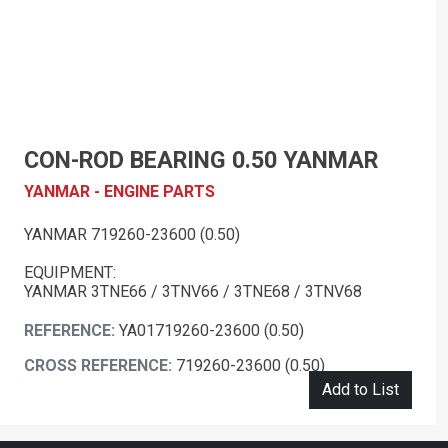
CON-ROD BEARING 0.50 YANMAR
YANMAR - ENGINE PARTS
YANMAR 719260-23600 (0.50)
EQUIPMENT:
YANMAR 3TNE66 / 3TNV66 / 3TNE68 / 3TNV68
REFERENCE:
YA01719260-23600 (0.50)
CROSS REFERENCE:
719260-23600 (0.50)
Add to List