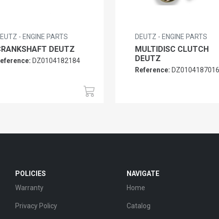
EUTZ - ENGINE PARTS
DEUTZ - ENGINE PARTS
CRANKSHAFT DEUTZ
MULTIDISC CLUTCH
DEUTZ
eference:
DZ0104182184
Reference:
DZ010418701
POLICIES
NAVIGATE
Warranty
Home
Privacy Policy
Catalog