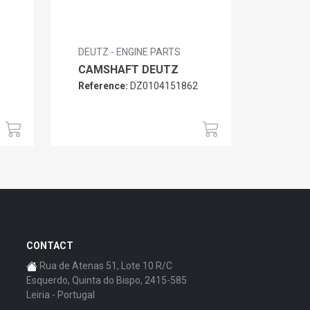
DEUTZ - ENGINE PARTS
CAMSHAFT DEUTZ
Reference:
DZ0104151862
6
CONTACT
Rua de Atenas 51, Lote 10 R/C
Esquerdo, Quinta do Bispo, 2415-585
Leiria - Portugal