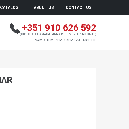
CATALOG
ABOUT US
CONTACT US
+351 910 626 592
(CUSTO DE CHAMADA PARA A REDE MÓVEL NACIONAL)
9AM > 1PM, 2PM > 6PM GMT Mon-Fri.
MAR