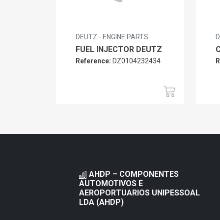
DEUTZ - ENGINE PARTS
D
FUEL INJECTOR DEUTZ
Reference:
DZ0104232434
R
AHDP – COMPONENTES
AUTOMOTIVOS E
AEROPORTUARIOS UNIPESSOAL
LDA (AHDP)