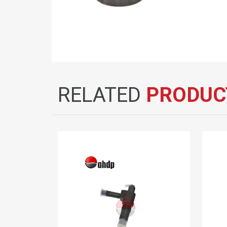
RELATED
PRODUC