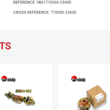
REFERENCE:
YA01719260-23600
CROSS REFERENCE:
719260-23600
TS