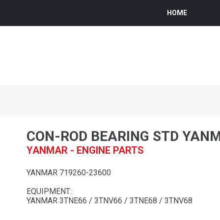
HOME
CON-ROD BEARING STD YAN
YANMAR - ENGINE PARTS
YANMAR 719260-23600
EQUIPMENT:
YANMAR 3TNE66 / 3TNV66 / 3TNE68 / 3TNV68