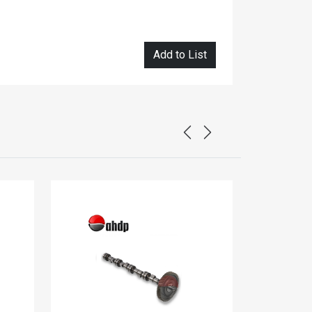
Add to List