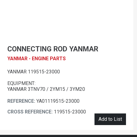
CONNECTING ROD YANMAR
YANMAR - ENGINE PARTS
YANMAR 119515-23000
EQUIPMENT:
YANMAR 3TNV70 / 2YM15 / 3YM20
REFERENCE:
YA01119515-23000
CROSS REFERENCE:
119515-23000
Add to List