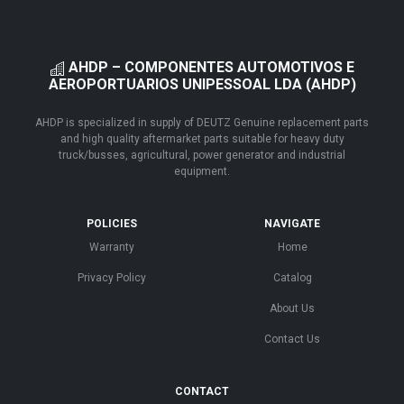
AHDP – COMPONENTES AUTOMOTIVOS E
AEROPORTUARIOS UNIPESSOAL LDA (AHDP)
AHDP is specialized in supply of DEUTZ Genuine replacement parts
and high quality aftermarket parts suitable for heavy duty
truck/busses, agricultural, power generator and industrial
equipment.
POLICIES
NAVIGATE
Warranty
Home
Privacy Policy
Catalog
About Us
Contact Us
CONTACT