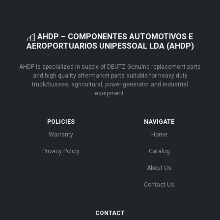
AHDP – COMPONENTES AUTOMOTIVOS E
AEROPORTUARIOS UNIPESSOAL LDA (AHDP)
AHDP is specialized in supply of DEUTZ Genuine replacement parts
and high quality aftermarket parts suitable for heavy duty
truck/busses, agricultural, power generator and industrial
equipment.
POLICIES
NAVIGATE
Warranty
Home
Privacy Policy
Catalog
About Us
Contact Us
CONTACT