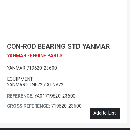
CON-ROD BEARING STD YANMAR
YANMAR - ENGINE PARTS
YANMAR 719620-23600
EQUIPMENT:
YANMAR 3TNE72 / 3TNV72
REFERENCE:
YA01719620-23600
CROSS REFERENCE:
719620-23600
Add to List