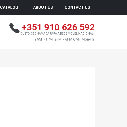
CATALOG
ABOUT US
CONTACT US
+351 910 626 592
(CUSTO DE CHAMADA PARA A REDE MÓVEL NACIONAL)
9AM > 1PM, 2PM > 6PM GMT Mon-Fri.