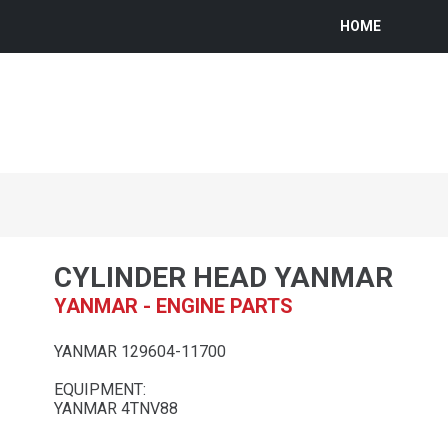
HOME
CYLINDER HEAD YANMAR
YANMAR - ENGINE PARTS
YANMAR 129604-11700
EQUIPMENT:
YANMAR 4TNV88