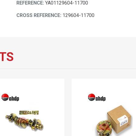
REFERENCE:
YA01129604-11700
CROSS REFERENCE:
129604-11700
TS