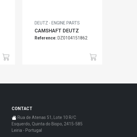
DEUTZ - ENGINE PARTS
CAMSHAFT DEUTZ
Reference:
DZ0104151862
6
CONTACT
Rua de Atenas 51, Lote 10 R/C
Esquerdo, Quinta do Bispo, 2415-585
Leiria - Portugal