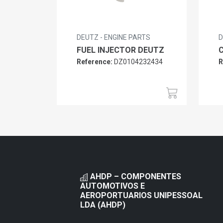
DEUTZ - ENGINE PARTS
D
FUEL INJECTOR DEUTZ
Reference:
DZ0104232434
R
AHDP – COMPONENTES
AUTOMOTIVOS E
AEROPORTUARIOS UNIPESSOAL
LDA (AHDP)