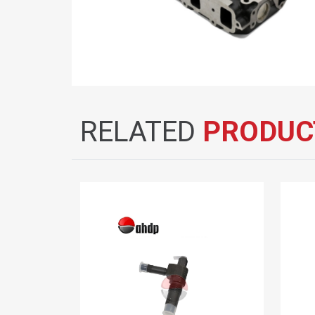
RELATED
PRODUC