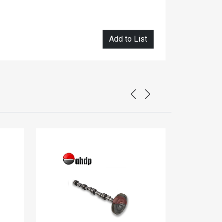
Add to List