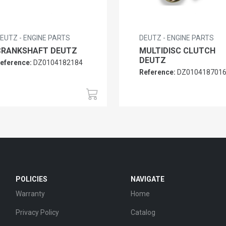
EUTZ - ENGINE PARTS
DEUTZ - ENGINE PARTS
CRANKSHAFT DEUTZ
MULTIDISC CLUTCH
DEUTZ
eference:
DZ0104182184
Reference:
DZ010418701
POLICIES
NAVIGATE
Warranty
Home
Privacy Policy
Catalog