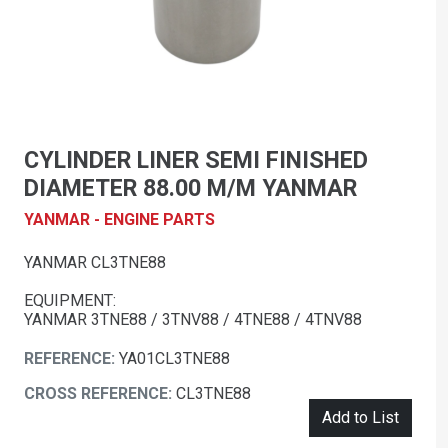
CYLINDER LINER SEMI FINISHED
DIAMETER 88.00 M/M YANMAR
YANMAR - ENGINE PARTS
YANMAR CL3TNE88
EQUIPMENT:
YANMAR 3TNE88 / 3TNV88 / 4TNE88 / 4TNV88
REFERENCE:
YA01CL3TNE88
CROSS REFERENCE:
CL3TNE88
Add to List