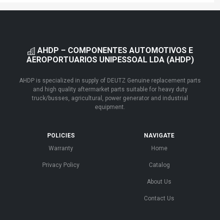
AHDP – COMPONENTES AUTOMOTIVOS E
AEROPORTUARIOS UNIPESSOAL LDA (AHDP)
AHDP is specialized in supply of DEUTZ Genuine replacement parts
and high quality aftermarket parts suitable for heavy duty
truck/busses, agricultural, power generator and industrial
equipment.
POLICIES
NAVIGATE
Warranty
Home
Privacy Policy
Catalog
About Us
Contact Us