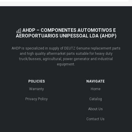
AHDP – COMPONENTES AUTOMOTIVOS E
AEROPORTUARIOS UNIPESSOAL LDA (AHDP)
AHDP is specialized in supply of DEUTZ Genuine replacement parts
and high quality aftermarket parts suitable for heavy duty
truck/busses, agricultural, power generator and industrial
equipment.
POLICIES
NAVIGATE
Warranty
Home
Privacy Policy
Catalog
About Us
Contact Us