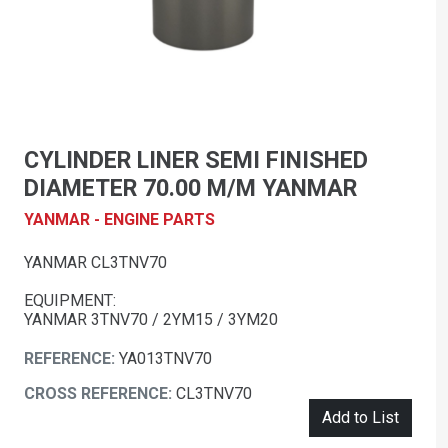
CYLINDER LINER SEMI FINISHED
DIAMETER 70.00 M/M YANMAR
YANMAR - ENGINE PARTS
YANMAR CL3TNV70
EQUIPMENT:
YANMAR 3TNV70 / 2YM15 / 3YM20
REFERENCE:
YA013TNV70
CROSS REFERENCE:
CL3TNV70
Add to List