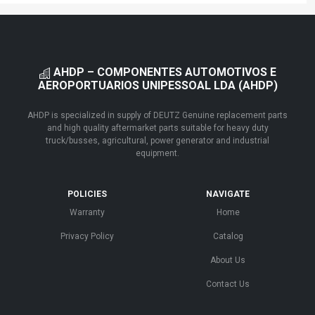
AHDP – COMPONENTES AUTOMOTIVOS E
AEROPORTUARIOS UNIPESSOAL LDA (AHDP)
AHDP is specialized in supply of DEUTZ Genuine replacement parts
and high quality aftermarket parts suitable for heavy duty
truck/busses, agricultural, power generator and industrial
equipment.
POLICIES
NAVIGATE
Warranty
Home
Privacy Policy
Catalog
About Us
Contact Us