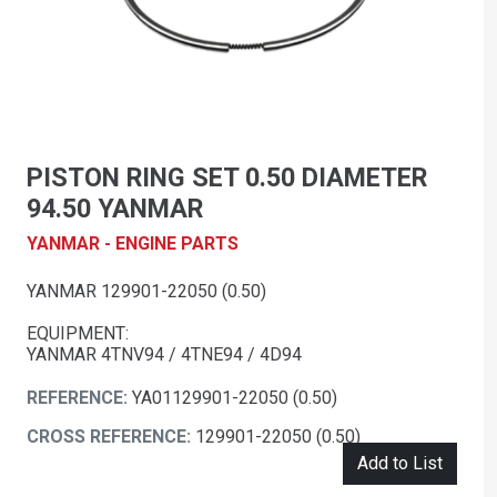
PISTON RING SET 0.50 DIAMETER
94.50 YANMAR
YANMAR - ENGINE PARTS
YANMAR 129901-22050 (0.50)
EQUIPMENT:
YANMAR 4TNV94 / 4TNE94 / 4D94
REFERENCE:
YA01129901-22050 (0.50)
CROSS REFERENCE:
129901-22050 (0.50)
Add to List