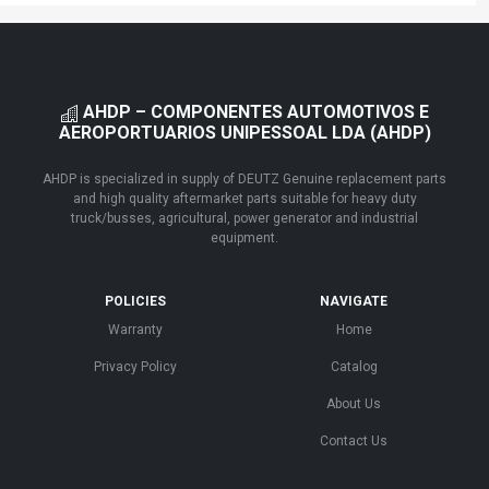
AHDP – COMPONENTES AUTOMOTIVOS E
AEROPORTUARIOS UNIPESSOAL LDA (AHDP)
AHDP is specialized in supply of DEUTZ Genuine replacement parts
and high quality aftermarket parts suitable for heavy duty
truck/busses, agricultural, power generator and industrial
equipment.
POLICIES
NAVIGATE
Warranty
Home
Privacy Policy
Catalog
About Us
Contact Us