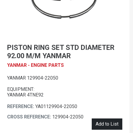
PISTON RING SET STD DIAMETER
92.00 M/M YANMAR
YANMAR - ENGINE PARTS
YANMAR 129904-22050
EQUIPMENT:
YANMAR 4TNE92
REFERENCE:
YA01129904-22050
CROSS REFERENCE:
129904-22050
Add to List