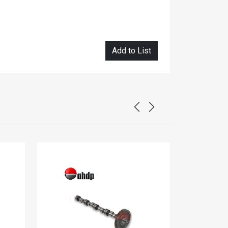
Add to List