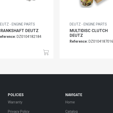
EUTZ - ENGINE PARTS
DEUTZ - ENGINE PARTS
CRANKSHAFT DEUTZ
MULTIDISC CLUTCH
DEUTZ
eference:
DZ0104182184
Reference:
DZ010418701
POLICIES
NAVIGATE
Warranty
Home
Privacy Policy
Catalog