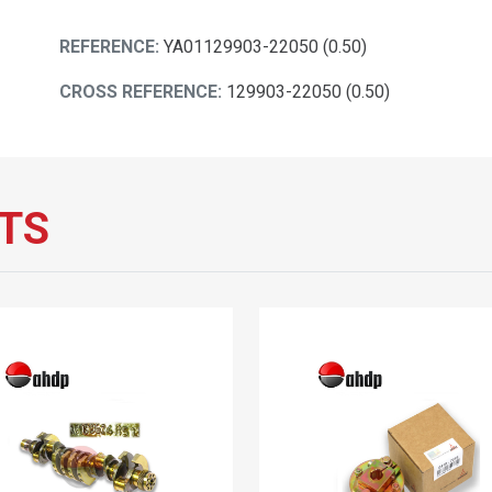
REFERENCE:
YA01129903-22050 (0.50)
CROSS REFERENCE:
129903-22050 (0.50)
TS