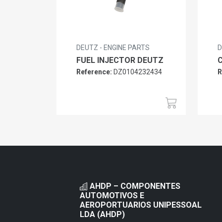
DEUTZ - ENGINE PARTS
D
FUEL INJECTOR DEUTZ
Reference:
DZ0104232434
R
AHDP – COMPONENTES
AUTOMOTIVOS E
AEROPORTUARIOS UNIPESSOAL
LDA (AHDP)