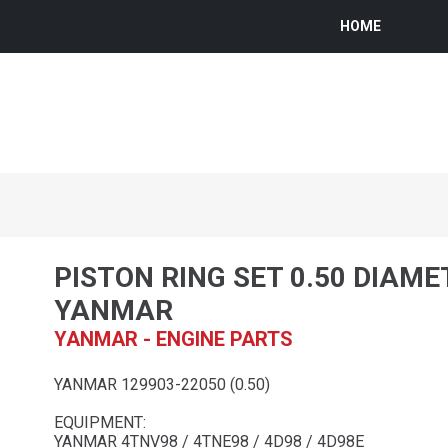
HOME
PISTON RING SET 0.50 DIAME
YANMAR
YANMAR - ENGINE PARTS
YANMAR 129903-22050 (0.50)
EQUIPMENT:
YANMAR 4TNV98 / 4TNE98 / 4D98 / 4D98E