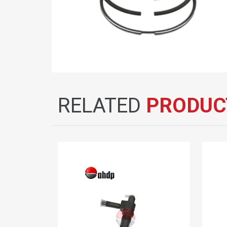
RELATED
PRODUC