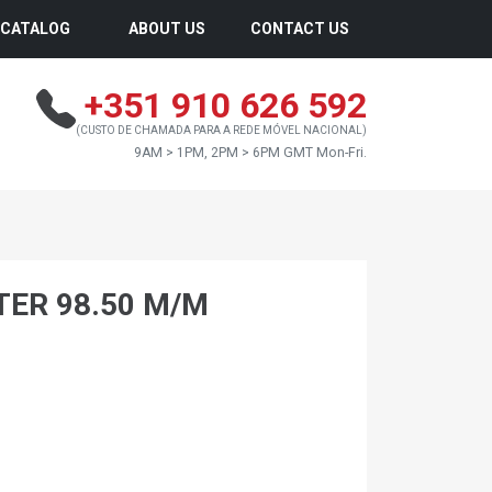
CATALOG
ABOUT US
CONTACT US
+351 910 626 592
(CUSTO DE CHAMADA PARA A REDE MÓVEL NACIONAL)
9AM > 1PM, 2PM > 6PM GMT Mon-Fri.
TER 98.50 M/M