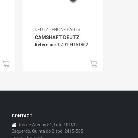
DEUTZ - ENGINE PARTS
CAMSHAFT DEUTZ
Reference:
DZ0104151862
6
CONTACT
Rua de Atenas 51, Lote 10 R/C
Esquerdo, Quinta do Bispo, 2415-585
Leiria - Portugal