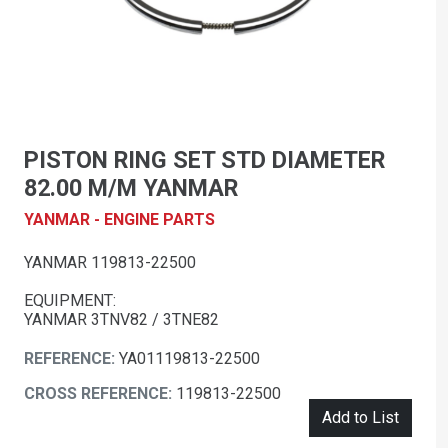
PISTON RING SET STD DIAMETER
82.00 M/M YANMAR
YANMAR - ENGINE PARTS
YANMAR 119813-22500
EQUIPMENT:
YANMAR 3TNV82 / 3TNE82
REFERENCE:
YA01119813-22500
CROSS REFERENCE:
119813-22500
Add to List