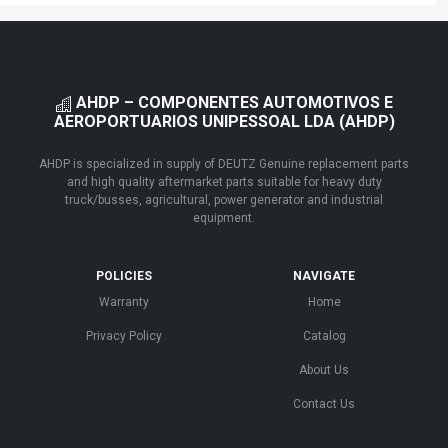
AHDP – COMPONENTES AUTOMOTIVOS E
AEROPORTUARIOS UNIPESSOAL LDA (AHDP)
AHDP is specialized in supply of DEUTZ Genuine replacement parts
and high quality aftermarket parts suitable for heavy duty
truck/busses, agricultural, power generator and industrial
equipment.
POLICIES
NAVIGATE
Warranty
Home
Privacy Policy
Catalog
About Us
Contact Us