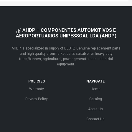
AHDP – COMPONENTES AUTOMOTIVOS E
AEROPORTUARIOS UNIPESSOAL LDA (AHDP)
AHDP is specialized in supply of DEUTZ Genuine replacement parts
and high quality aftermarket parts suitable for heavy duty
truck/busses, agricultural, power generator and industrial
equipment.
POLICIES
NAVIGATE
Warranty
Home
Privacy Policy
Catalog
About Us
Contact Us