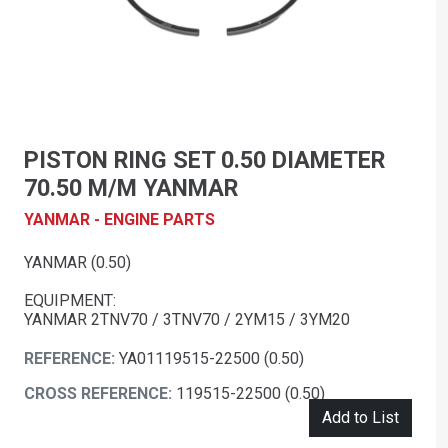
PISTON RING SET 0.50 DIAMETER
70.50 M/M YANMAR
YANMAR - ENGINE PARTS
YANMAR (0.50)
EQUIPMENT:
YANMAR 2TNV70 / 3TNV70 / 2YM15 / 3YM20
REFERENCE:
YA01119515-22500 (0.50)
CROSS REFERENCE:
119515-22500 (0.50)
Add to List