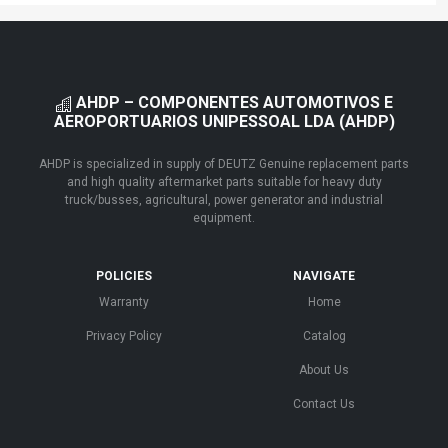
AHDP – COMPONENTES AUTOMOTIVOS E
AEROPORTUARIOS UNIPESSOAL LDA (AHDP)
AHDP is specialized in supply of DEUTZ Genuine replacement parts
and high quality aftermarket parts suitable for heavy duty
truck/busses, agricultural, power generator and industrial
equipment.
POLICIES
NAVIGATE
Warranty
Home
Privacy Policy
Catalog
About Us
Contact Us