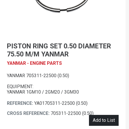
PISTON RING SET 0.50 DIAMETER
75.50 M/M YANMAR
YANMAR - ENGINE PARTS
YANMAR 705311-22500 (0.50)
EQUIPMENT:
YANMAR 1GM10 / 2GM20 / 3GM30
REFERENCE:
YA01705311-22500 (0.50)
CROSS REFERENCE:
705311-22500 (0.50)
Add to List