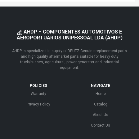
AHDP – COMPONENTES AUTOMOTIVOS E
AEROPORTUARIOS UNIPESSOAL LDA (AHDP)
AHDP is specialized in supply of DEUTZ Genuine replacement parts
and high quality aftermarket parts suitable for heavy duty
truck/busses, agricultural, power generator and industrial
equipment.
POLICIES
NAVIGATE
Warranty
Home
Privacy Policy
Catalog
About Us
Contact Us