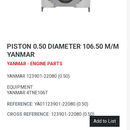
PISTON 0.50 DIAMETER 106.50 M/M
YANMAR
YANMAR - ENGINE PARTS
YANMAR 123901-22080 (0.50)
EQUIPMENT:
YANMAR 4TNE106T
REFERENCE:
YA01123901-22080 (0.50)
CROSS REFERENCE:
123901-22080 (0.50)
Add to List