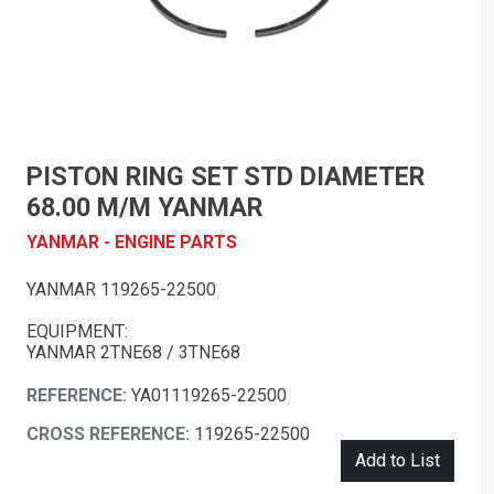
PISTON RING SET STD DIAMETER
68.00 M/M YANMAR
YANMAR - ENGINE PARTS
YANMAR 119265-22500
EQUIPMENT:
YANMAR 2TNE68 / 3TNE68
REFERENCE:
YA01119265-22500
CROSS REFERENCE:
119265-22500
Add to List