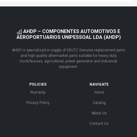
AHDP – COMPONENTES AUTOMOTIVOS E
AEROPORTUARIOS UNIPESSOAL LDA (AHDP)
AHDP is specialized in supply of DEUTZ Genuine replacement parts
and high quality aftermarket parts suitable for heavy duty
truck/busses, agricultural, power generator and industrial
equipment.
POLICIES
NAVIGATE
Warranty
Home
Privacy Policy
Catalog
About Us
Contact Us