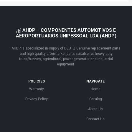
AHDP – COMPONENTES AUTOMOTIVOS E
AEROPORTUARIOS UNIPESSOAL LDA (AHDP)
AHDP is specialized in supply of DEUTZ Genuine replacement parts
and high quality aftermarket parts suitable for heavy duty
truck/busses, agricultural, power generator and industrial
equipment.
POLICIES
NAVIGATE
Warranty
Home
Privacy Policy
Catalog
About Us
Contact Us