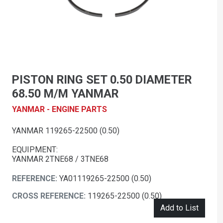
PISTON RING SET 0.50 DIAMETER
68.50 M/M YANMAR
YANMAR - ENGINE PARTS
YANMAR 119265-22500 (0.50)
EQUIPMENT:
YANMAR 2TNE68 / 3TNE68
REFERENCE:
YA01119265-22500 (0.50)
CROSS REFERENCE:
119265-22500 (0.50)
Add to List