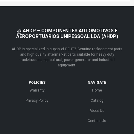
AHDP – COMPONENTES AUTOMOTIVOS E
AEROPORTUARIOS UNIPESSOAL LDA (AHDP)
AHDP is specialized in supply of DEUTZ Genuine replacement parts
and high quality aftermarket parts suitable for heavy duty
truck/busses, agricultural, power generator and industrial
equipment.
POLICIES
NAVIGATE
Warranty
Home
Privacy Policy
Catalog
About Us
Contact Us