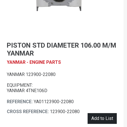
PISTON STD DIAMETER 106.00 M/M
YANMAR
YANMAR - ENGINE PARTS
YANMAR 123900-22080
EQUIPMENT:
YANMAR 4TNE106D
REFERENCE:
YA01123900-22080
CROSS REFERENCE:
123900-22080
Add to List