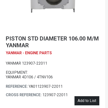
PISTON STD DIAMETER 106.00 M/M
YANMAR
YANMAR - ENGINE PARTS
YANMAR 123907-22011
EQUIPMENT:
YANMAR 4D106 / 4TNV106
REFERENCE:
YA01123907-22011
CROSS REFERENCE:
123907-22011
Add to List