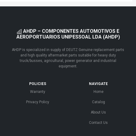
AHDP – COMPONENTES AUTOMOTIVOS E
AEROPORTUARIOS UNIPESSOAL LDA (AHDP)
AHDP is specialized in supply of DEUTZ Genuine replacement parts
and high quality aftermarket parts suitable for heavy duty
truck/busses, agricultural, power generator and industrial
equipment.
POLICIES
NAVIGATE
Warranty
Home
Privacy Policy
Catalog
About Us
Contact Us