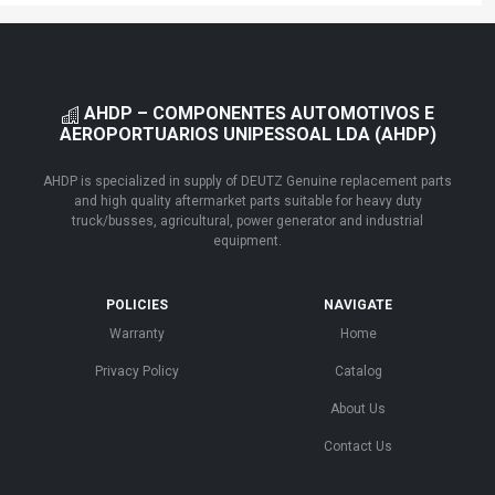
AHDP – COMPONENTES AUTOMOTIVOS E
AEROPORTUARIOS UNIPESSOAL LDA (AHDP)
AHDP is specialized in supply of DEUTZ Genuine replacement parts
and high quality aftermarket parts suitable for heavy duty
truck/busses, agricultural, power generator and industrial
equipment.
POLICIES
NAVIGATE
Warranty
Home
Privacy Policy
Catalog
About Us
Contact Us