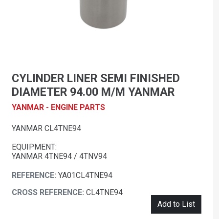
CYLINDER LINER SEMI FINISHED
DIAMETER 94.00 M/M YANMAR
YANMAR - ENGINE PARTS
YANMAR CL4TNE94
EQUIPMENT:
YANMAR 4TNE94 / 4TNV94
REFERENCE:
YA01CL4TNE94
CROSS REFERENCE:
CL4TNE94
Add to List