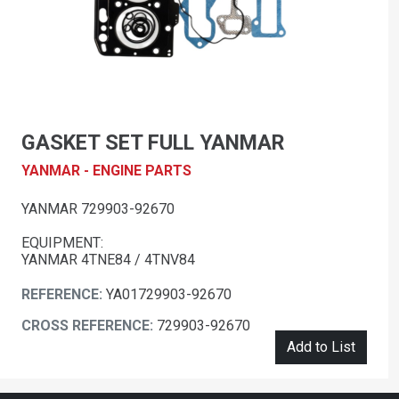
GASKET SET FULL YANMAR
YANMAR - ENGINE PARTS
YANMAR 729903-92670
EQUIPMENT:
YANMAR 4TNE84 / 4TNV84
REFERENCE:
YA01729903-92670
CROSS REFERENCE:
729903-92670
Add to List