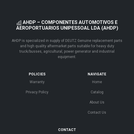
AHDP – COMPONENTES AUTOMOTIVOS E
AEROPORTUARIOS UNIPESSOAL LDA (AHDP)
AHDP is specialized in supply of DEUTZ Genuine replacement parts
and high quality aftermarket parts suitable for heavy duty
truck/busses, agricultural, power generator and industrial
equipment.
POLICIES
NAVIGATE
Warranty
Home
Privacy Policy
Catalog
About Us
Contact Us
CONTACT