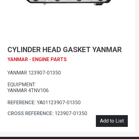
CYLINDER HEAD GASKET YANMAR
YANMAR - ENGINE PARTS
YANMAR 123907-01350
EQUIPMENT:
YANMAR 4TNV106
REFERENCE:
YA01123907-01350
CROSS REFERENCE:
123907-01350
Add to List