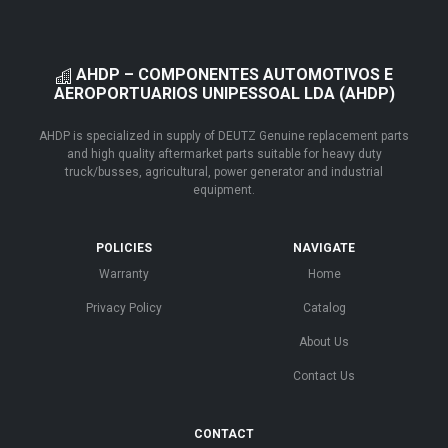
AHDP – COMPONENTES AUTOMOTIVOS E
AEROPORTUARIOS UNIPESSOAL LDA (AHDP)
AHDP is specialized in supply of DEUTZ Genuine replacement parts
and high quality aftermarket parts suitable for heavy duty
truck/busses, agricultural, power generator and industrial
equipment.
POLICIES
NAVIGATE
Warranty
Home
Privacy Policy
Catalog
About Us
Contact Us
CONTACT