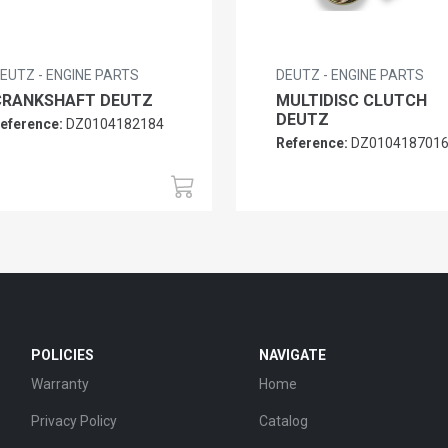
EUTZ - ENGINE PARTS
DEUTZ - ENGINE PARTS
CRANKSHAFT DEUTZ
MULTIDISC CLUTCH
DEUTZ
eference:
DZ0104182184
Reference:
DZ010418701
POLICIES
NAVIGATE
Warranty
Home
Privacy Policy
Catalog