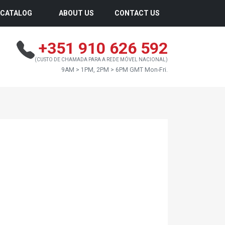
CATALOG
ABOUT US
CONTACT US
+351 910 626 592
(CUSTO DE CHAMADA PARA A REDE MÓVEL NACIONAL)
9AM > 1PM, 2PM > 6PM GMT Mon-Fri.