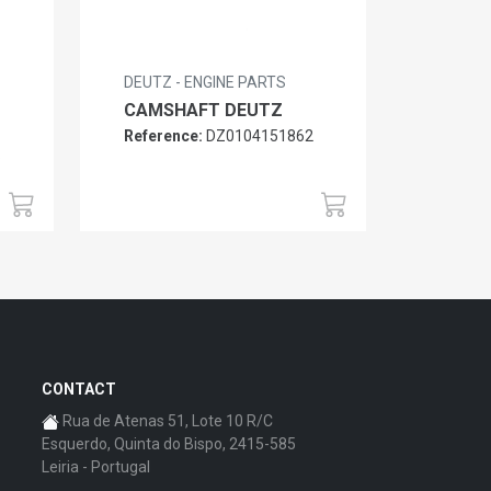
DEUTZ - ENGINE PARTS
CAMSHAFT DEUTZ
Reference:
DZ0104151862
6
CONTACT
Rua de Atenas 51, Lote 10 R/C
Esquerdo, Quinta do Bispo, 2415-585
Leiria - Portugal