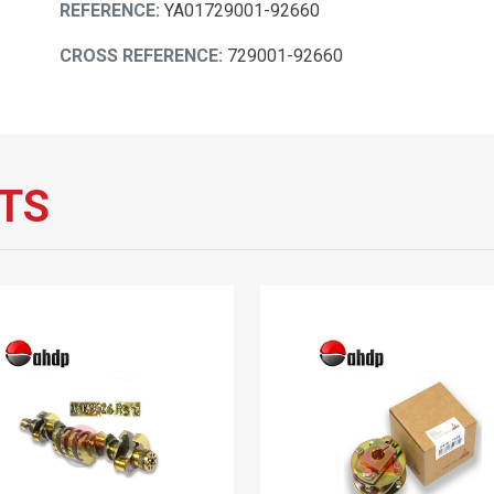
REFERENCE:
YA01729001-92660
CROSS REFERENCE:
729001-92660
TS