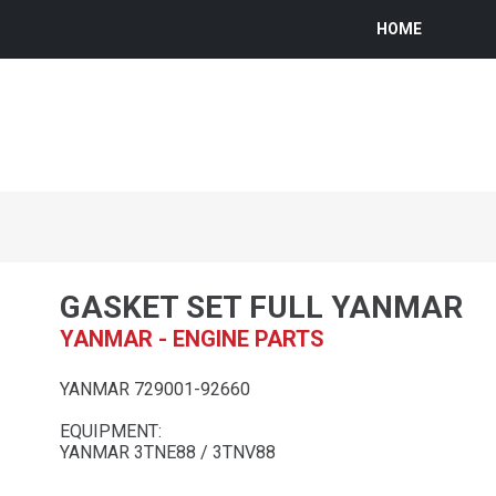
HOME
GASKET SET FULL YANMAR
YANMAR - ENGINE PARTS
YANMAR 729001-92660
EQUIPMENT:
YANMAR 3TNE88 / 3TNV88