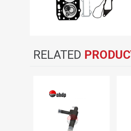
RELATED
PRODUC