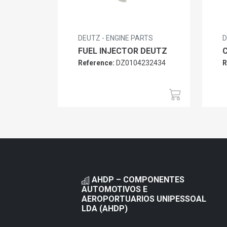
DEUTZ - ENGINE PARTS
D
FUEL INJECTOR DEUTZ
Reference:
DZ0104232434
R
AHDP – COMPONENTES
AUTOMOTIVOS E
AEROPORTUARIOS UNIPESSOAL
LDA (AHDP)