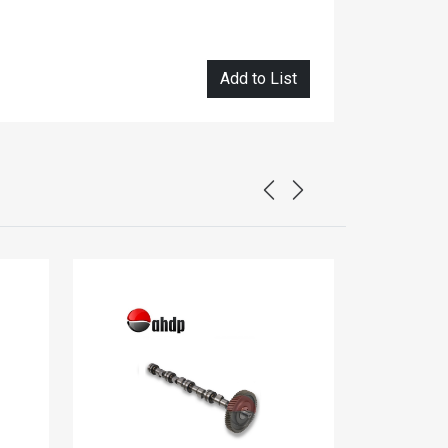
Add to List