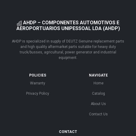
AHDP – COMPONENTES AUTOMOTIVOS E
AEROPORTUARIOS UNIPESSOAL LDA (AHDP)
AHDP is specialized in supply of DEUTZ Genuine replacement parts
and high quality aftermarket parts suitable for heavy duty
truck/busses, agricultural, power generator and industrial
equipment.
POLICIES
NAVIGATE
Warranty
Home
Privacy Policy
Catalog
About Us
Contact Us
CONTACT