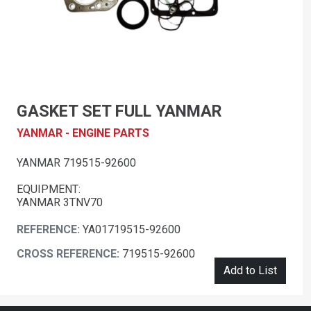
GASKET SET FULL YANMAR
YANMAR - ENGINE PARTS
YANMAR 719515-92600
EQUIPMENT:
YANMAR 3TNV70
REFERENCE:
YA01719515-92600
CROSS REFERENCE:
719515-92600
Add to List