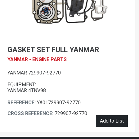
GASKET SET FULL YANMAR
YANMAR - ENGINE PARTS
YANMAR 729907-92770
EQUIPMENT:
YANMAR 4TNV98
REFERENCE:
YA01729907-92770
CROSS REFERENCE:
729907-92770
Add to List