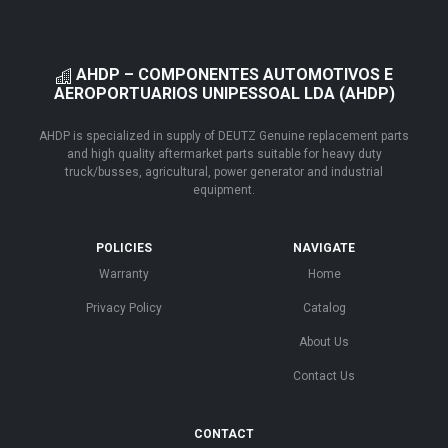
AHDP – COMPONENTES AUTOMOTIVOS E
AEROPORTUARIOS UNIPESSOAL LDA (AHDP)
AHDP is specialized in supply of DEUTZ Genuine replacement parts
and high quality aftermarket parts suitable for heavy duty
truck/busses, agricultural, power generator and industrial
equipment.
POLICIES
NAVIGATE
Warranty
Home
Privacy Policy
Catalog
About Us
Contact Us
CONTACT