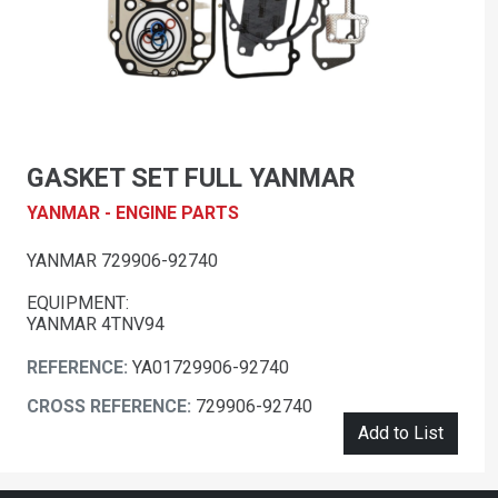
GASKET SET FULL YANMAR
YANMAR - ENGINE PARTS
YANMAR 729906-92740
EQUIPMENT:
YANMAR 4TNV94
REFERENCE:
YA01729906-92740
CROSS REFERENCE:
729906-92740
Add to List