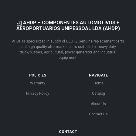
AHDP – COMPONENTES AUTOMOTIVOS E
AEROPORTUARIOS UNIPESSOAL LDA (AHDP)
AHDP is specialized in supply of DEUTZ Genuine replacement parts
and high quality aftermarket parts suitable for heavy duty
truck/busses, agricultural, power generator and industrial
equipment.
POLICIES
NAVIGATE
Warranty
Home
Privacy Policy
Catalog
About Us
Contact Us
CONTACT