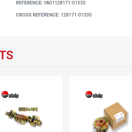
REFERENCE:
YA01128171-01330
CROSS REFERENCE:
128171-01330
TS