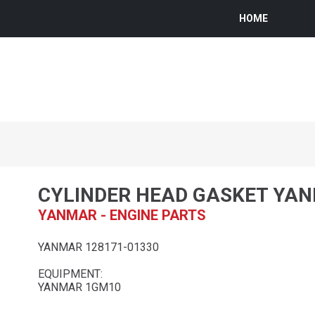
HOME
CYLINDER HEAD GASKET YA
YANMAR - ENGINE PARTS
YANMAR 128171-01330
EQUIPMENT:
YANMAR 1GM10