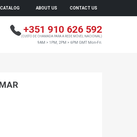
CATALOG
ABOUT US
CONTACT US
+351 910 626 592
(CUSTO DE CHAMADA PARA A REDE MÓVEL NACIONAL)
9AM > 1PM, 2PM > 6PM GMT Mon-Fri.
NMAR