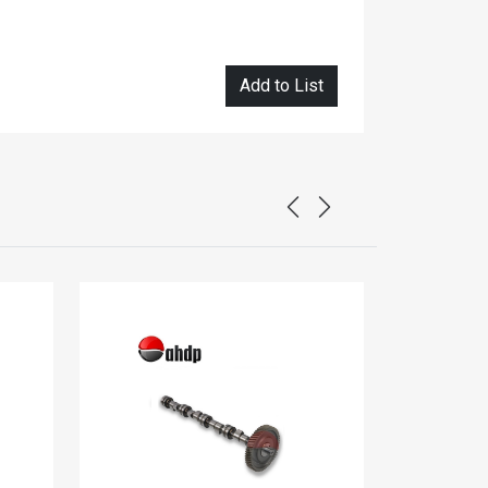
Add to List