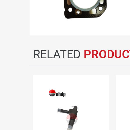
RELATED
PRODUC