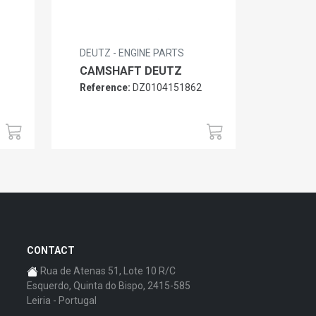
DEUTZ - ENGINE PARTS
CAMSHAFT DEUTZ
Reference:
DZ0104151862
6
CONTACT
Rua de Atenas 51, Lote 10 R/C
Esquerdo, Quinta do Bispo, 2415-585
Leiria - Portugal