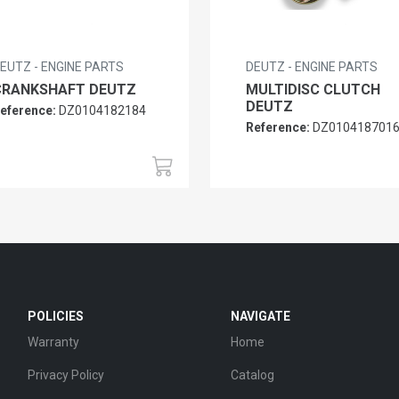
EUTZ - ENGINE PARTS
DEUTZ - ENGINE PARTS
CRANKSHAFT DEUTZ
MULTIDISC CLUTCH
DEUTZ
eference:
DZ0104182184
Reference:
DZ010418701
POLICIES
NAVIGATE
Warranty
Home
Privacy Policy
Catalog