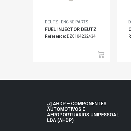
DEUTZ - ENGINE PARTS
D
FUEL INJECTOR DEUTZ
Reference:
DZ0104232434
R
AHDP – COMPONENTES
AUTOMOTIVOS E
AEROPORTUARIOS UNIPESSOAL
LDA (AHDP)