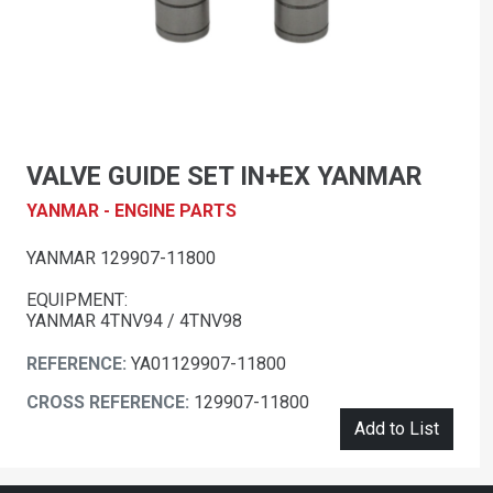
VALVE GUIDE SET IN+EX YANMAR
YANMAR - ENGINE PARTS
YANMAR 129907-11800
EQUIPMENT:
YANMAR 4TNV94 / 4TNV98
REFERENCE:
YA01129907-11800
CROSS REFERENCE:
129907-11800
Add to List