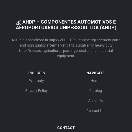
AHDP – COMPONENTES AUTOMOTIVOS E
AEROPORTUARIOS UNIPESSOAL LDA (AHDP)
AHDP is specialized in supply of DEUTZ Genuine replacement parts
and high quality aftermarket parts suitable for heavy duty
truck/busses, agricultural, power generator and industrial
equipment.
POLICIES
NAVIGATE
Warranty
Home
Privacy Policy
Catalog
About Us
Contact Us
CONTACT