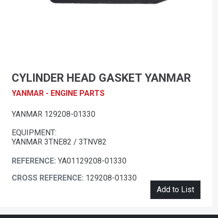
CYLINDER HEAD GASKET YANMAR
YANMAR - ENGINE PARTS
YANMAR 129208-01330
EQUIPMENT:
YANMAR 3TNE82 / 3TNV82
REFERENCE:
YA01129208-01330
CROSS REFERENCE:
129208-01330
Add to List