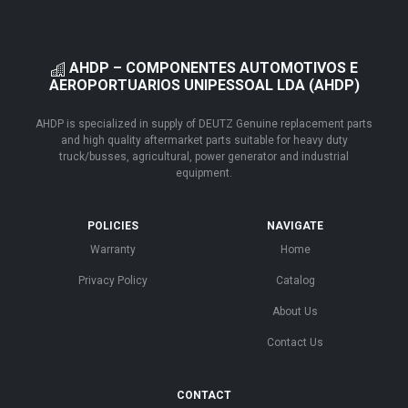
AHDP – COMPONENTES AUTOMOTIVOS E
AEROPORTUARIOS UNIPESSOAL LDA (AHDP)
AHDP is specialized in supply of DEUTZ Genuine replacement parts
and high quality aftermarket parts suitable for heavy duty
truck/busses, agricultural, power generator and industrial
equipment.
POLICIES
NAVIGATE
Warranty
Home
Privacy Policy
Catalog
About Us
Contact Us
CONTACT