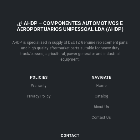
AHDP – COMPONENTES AUTOMOTIVOS E
AEROPORTUARIOS UNIPESSOAL LDA (AHDP)
AHDP is specialized in supply of DEUTZ Genuine replacement parts
and high quality aftermarket parts suitable for heavy duty
truck/busses, agricultural, power generator and industrial
equipment.
POLICIES
NAVIGATE
Warranty
Home
Privacy Policy
Catalog
About Us
Contact Us
CONTACT