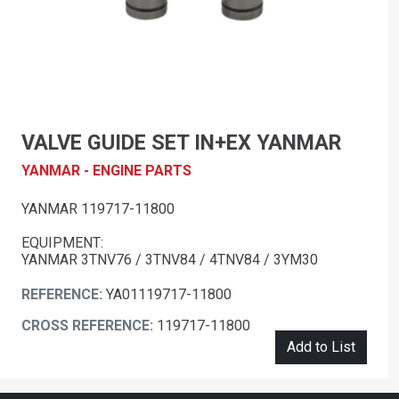
VALVE GUIDE SET IN+EX YANMAR
YANMAR - ENGINE PARTS
YANMAR 119717-11800
EQUIPMENT:
YANMAR 3TNV76 / 3TNV84 / 4TNV84 / 3YM30
REFERENCE:
YA01119717-11800
CROSS REFERENCE:
119717-11800
Add to List