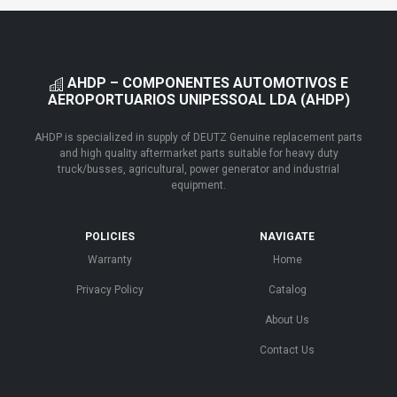
AHDP – COMPONENTES AUTOMOTIVOS E
AEROPORTUARIOS UNIPESSOAL LDA (AHDP)
AHDP is specialized in supply of DEUTZ Genuine replacement parts
and high quality aftermarket parts suitable for heavy duty
truck/busses, agricultural, power generator and industrial
equipment.
POLICIES
NAVIGATE
Warranty
Home
Privacy Policy
Catalog
About Us
Contact Us