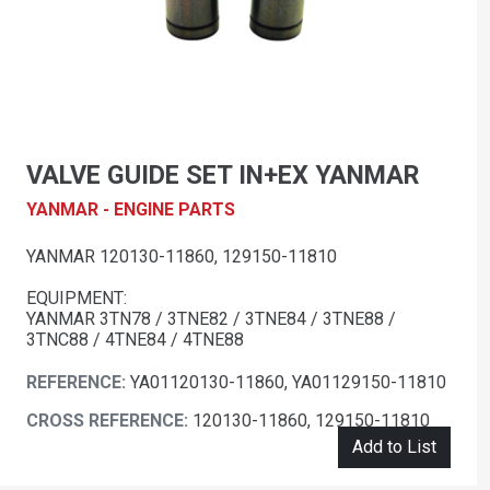
VALVE GUIDE SET IN+EX YANMAR
YANMAR - ENGINE PARTS
YANMAR 120130-11860, 129150-11810
EQUIPMENT:
YANMAR 3TN78 / 3TNE82 / 3TNE84 / 3TNE88 /
3TNC88 / 4TNE84 / 4TNE88
REFERENCE:
YA01120130-11860, YA01129150-11810
CROSS REFERENCE:
120130-11860, 129150-11810
Add to List