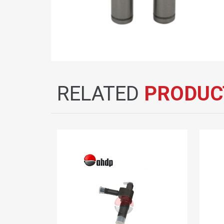
RELATED
PRODUC