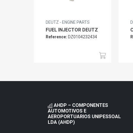
DEUTZ - ENGINE PARTS
D
FUEL INJECTOR DEUTZ
Reference:
DZ0104232434
R
AHDP – COMPONENTES
AUTOMOTIVOS E
AEROPORTUARIOS UNIPESSOAL
LDA (AHDP)