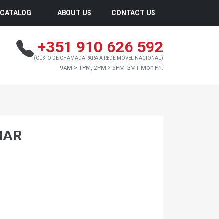
CATALOG
ABOUT US
CONTACT US
+351 910 626 592
(CUSTO DE CHAMADA PARA A REDE MÓVEL NACIONAL)
9AM > 1PM, 2PM > 6PM GMT Mon-Fri.
MAR