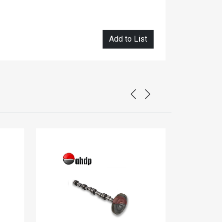
Add to List