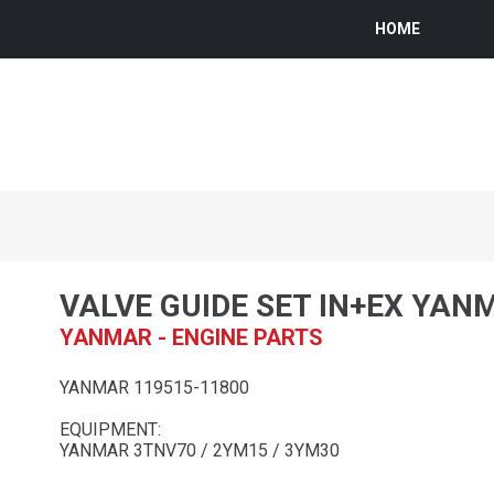
HOME
VALVE GUIDE SET IN+EX YAN
YANMAR - ENGINE PARTS
YANMAR 119515-11800
EQUIPMENT:
YANMAR 3TNV70 / 2YM15 / 3YM30