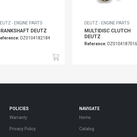
EUTZ - ENGINE PARTS
DEUTZ - ENGINE PARTS
CRANKSHAFT DEUTZ
MULTIDISC CLUTCH
DEUTZ
eference:
DZ0104182184
Reference:
DZ010418701
POLICIES
NAVIGATE
Warranty
Home
Privacy Policy
Catalog