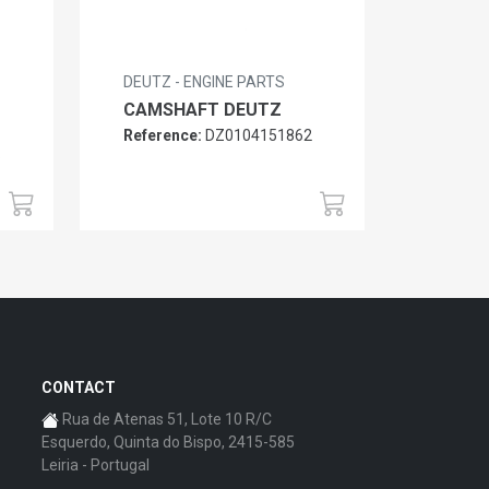
DEUTZ - ENGINE PARTS
CAMSHAFT DEUTZ
Reference:
DZ0104151862
6
CONTACT
Rua de Atenas 51, Lote 10 R/C
Esquerdo, Quinta do Bispo, 2415-585
Leiria - Portugal