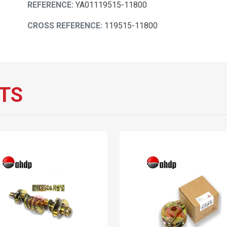
REFERENCE:
YA01119515-11800
CROSS REFERENCE:
119515-11800
TS