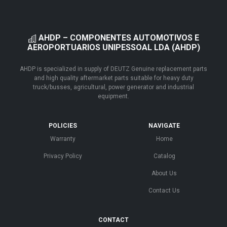
AHDP – COMPONENTES AUTOMOTIVOS E
AEROPORTUARIOS UNIPESSOAL LDA (AHDP)
AHDP is specialized in supply of DEUTZ Genuine replacement parts
and high quality aftermarket parts suitable for heavy duty
truck/busses, agricultural, power generator and industrial
equipment.
POLICIES
NAVIGATE
Warranty
Home
Privacy Policy
Catalog
About Us
Contact Us
CONTACT