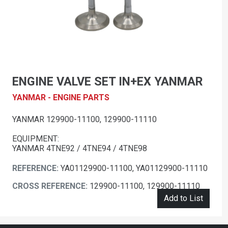
ENGINE VALVE SET IN+EX YANMAR
YANMAR - ENGINE PARTS
YANMAR 129900-11100, 129900-11110
EQUIPMENT:
YANMAR 4TNE92 / 4TNE94 / 4TNE98
REFERENCE:
YA01129900-11100, YA01129900-11110
CROSS REFERENCE:
129900-11100, 129900-11110
Add to List