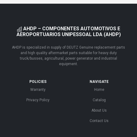
AHDP – COMPONENTES AUTOMOTIVOS E
AEROPORTUARIOS UNIPESSOAL LDA (AHDP)
AHDP is specialized in supply of DEUTZ Genuine replacement parts
and high quality aftermarket parts suitable for heavy duty
truck/busses, agricultural, power generator and industrial
equipment.
POLICIES
NAVIGATE
Warranty
Home
Privacy Policy
Catalog
About Us
Contact Us