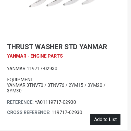
THRUST WASHER STD YANMAR
YANMAR - ENGINE PARTS
YANMAR 119717-02930
EQUIPMENT:
YANMAR 3TNV70 / 3TNV76 / 2YM15 / 3YM20 /
3YM30
REFERENCE:
YA01119717-02930
CROSS REFERENCE:
119717-02930
Add to List