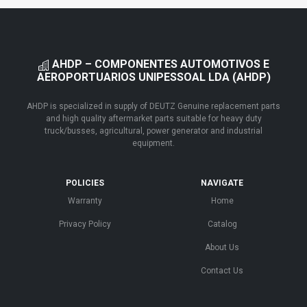
AHDP – COMPONENTES AUTOMOTIVOS E
AEROPORTUARIOS UNIPESSOAL LDA (AHDP)
AHDP is specialized in supply of DEUTZ Genuine replacement parts
and high quality aftermarket parts suitable for heavy duty
truck/busses, agricultural, power generator and industrial
equipment.
POLICIES
NAVIGATE
Warranty
Home
Privacy Policy
Catalog
About Us
Contact Us