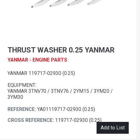
THRUST WASHER 0.25 YANMAR
YANMAR - ENGINE PARTS
YANMAR 119717-02930 (0.25)
EQUIPMENT:
YANMAR 3TNV70 / 3TNV76 / 2YM15 / 3YM20 /
3YM30
REFERENCE:
YA01119717-02930 (0.25)
CROSS REFERENCE:
119717-02930 (0.25)
Add to List