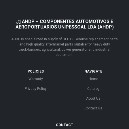
AHDP – COMPONENTES AUTOMOTIVOS E
AEROPORTUARIOS UNIPESSOAL LDA (AHDP)
AHDP is specialized in supply of DEUTZ Genuine replacement parts
and high quality aftermarket parts suitable for heavy duty
truck/busses, agricultural, power generator and industrial
equipment.
POLICIES
NAVIGATE
Warranty
Home
Privacy Policy
Catalog
About Us
Contact Us
CONTACT