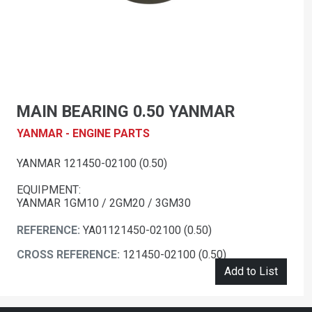
MAIN BEARING 0.50 YANMAR
YANMAR - ENGINE PARTS
YANMAR 121450-02100 (0.50)
EQUIPMENT:
YANMAR 1GM10 / 2GM20 / 3GM30
REFERENCE:
YA01121450-02100 (0.50)
CROSS REFERENCE:
121450-02100 (0.50)
Add to List