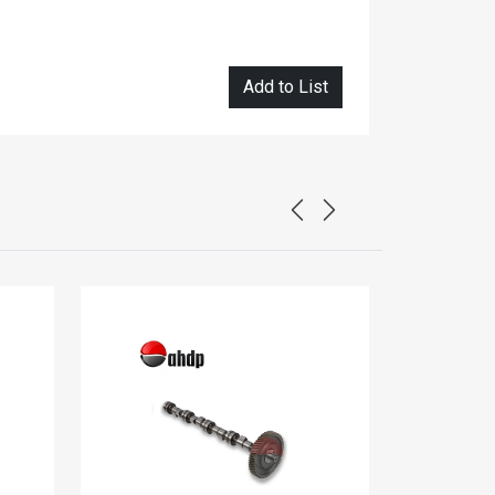
Add to List