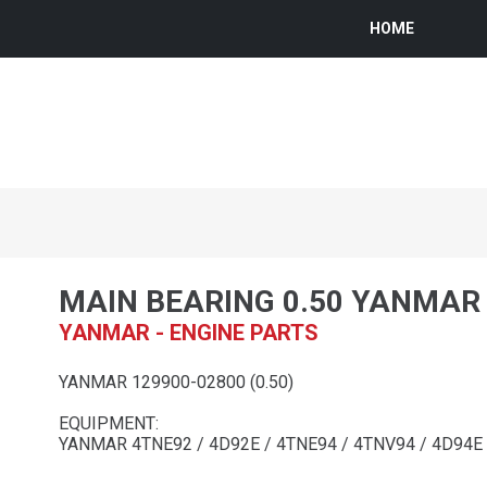
HOME
MAIN BEARING 0.50 YANMAR
YANMAR - ENGINE PARTS
YANMAR 129900-02800 (0.50)
EQUIPMENT:
YANMAR 4TNE92 / 4D92E / 4TNE94 / 4TNV94 / 4D94E 