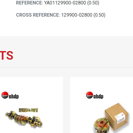
REFERENCE:
YA01129900-02800 (0.50)
CROSS REFERENCE:
129900-02800 (0.50)
TS