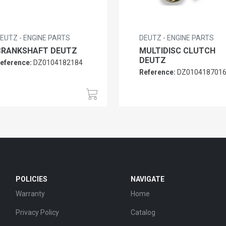
EUTZ - ENGINE PARTS
DEUTZ - ENGINE PARTS
CRANKSHAFT DEUTZ
MULTIDISC CLUTCH
DEUTZ
eference:
DZ0104182184
Reference:
DZ010418701
POLICIES
NAVIGATE
Warranty
Home
Privacy Policy
Catalog