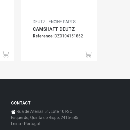
DEUTZ - ENGINE PARTS
CAMSHAFT DEUTZ
Reference:
DZ0104151862
6
CONTACT
Rua de Atenas 51, Lote 10 R/C
Esquerdo, Quinta do Bispo, 2415-585
Leiria - Portugal