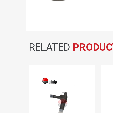
RELATED
PRODUC