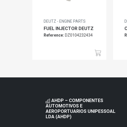
DEUTZ - ENGINE PARTS
D
FUEL INJECTOR DEUTZ
Reference:
DZ0104232434
R
AHDP – COMPONENTES
AUTOMOTIVOS E
AEROPORTUARIOS UNIPESSOAL
LDA (AHDP)