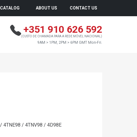
CATALOG
ABOUT US
CONTACT US
+351 910 626 592
(CUSTO DE CHAMADA PARA A REDE MÓVEL NACIONAL)
9AM > 1PM, 2PM > 6PM GMT Mon-Fri.
/ 4TNE98 / 4TNV98 / 4D98E