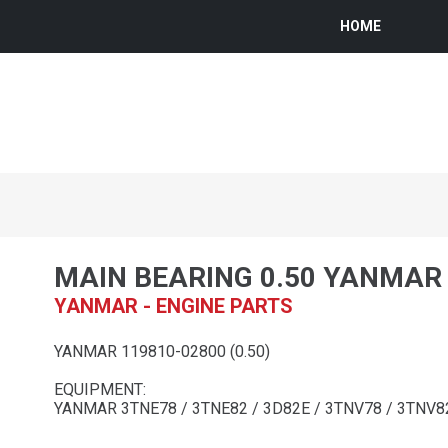
HOME
MAIN BEARING 0.50 YANMAR
YANMAR - ENGINE PARTS
YANMAR 119810-02800 (0.50)
EQUIPMENT:
YANMAR 3TNE78 / 3TNE82 / 3D82E / 3TNV78 / 3TNV8