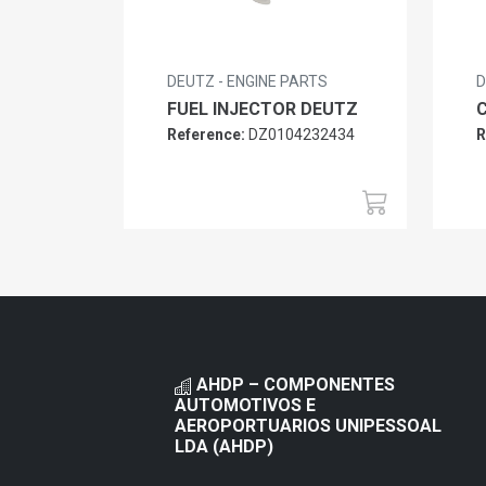
DEUTZ - ENGINE PARTS
D
FUEL INJECTOR DEUTZ
Reference:
DZ0104232434
R
AHDP – COMPONENTES
AUTOMOTIVOS E
AEROPORTUARIOS UNIPESSOAL
LDA (AHDP)