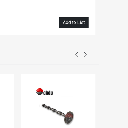
Add to List