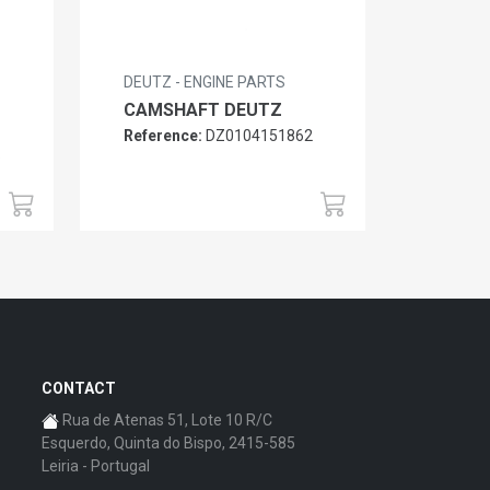
DEUTZ - ENGINE PARTS
CAMSHAFT DEUTZ
Reference:
DZ0104151862
6
CONTACT
Rua de Atenas 51, Lote 10 R/C
Esquerdo, Quinta do Bispo, 2415-585
Leiria - Portugal