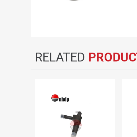
RELATED
PRODUC