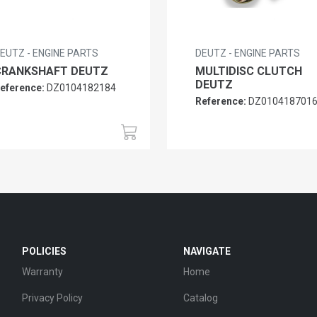
EUTZ - ENGINE PARTS
DEUTZ - ENGINE PARTS
CRANKSHAFT DEUTZ
MULTIDISC CLUTCH
DEUTZ
eference:
DZ0104182184
Reference:
DZ010418701
POLICIES
NAVIGATE
Warranty
Home
Privacy Policy
Catalog