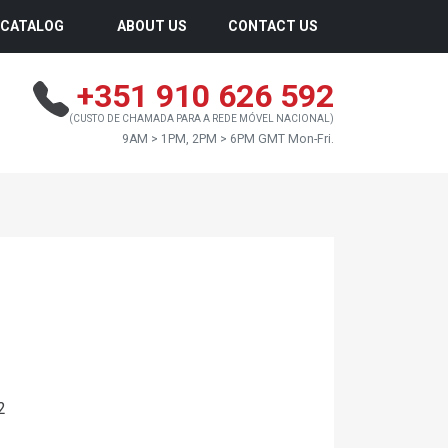
CATALOG
ABOUT US
CONTACT US
+351 910 626 592
(CUSTO DE CHAMADA PARA A REDE MÓVEL NACIONAL)
9AM > 1PM, 2PM > 6PM GMT Mon-Fri.
2