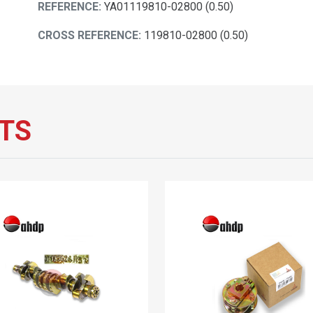
REFERENCE:
YA01119810-02800 (0.50)
CROSS REFERENCE:
119810-02800 (0.50)
TS