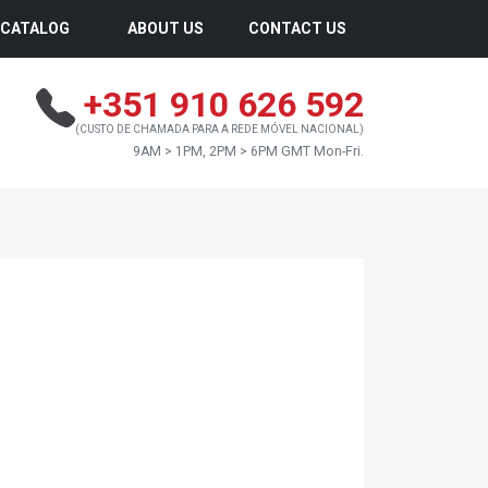
CATALOG
ABOUT US
CONTACT US
+351 910 626 592
(CUSTO DE CHAMADA PARA A REDE MÓVEL NACIONAL)
9AM > 1PM, 2PM > 6PM GMT Mon-Fri.