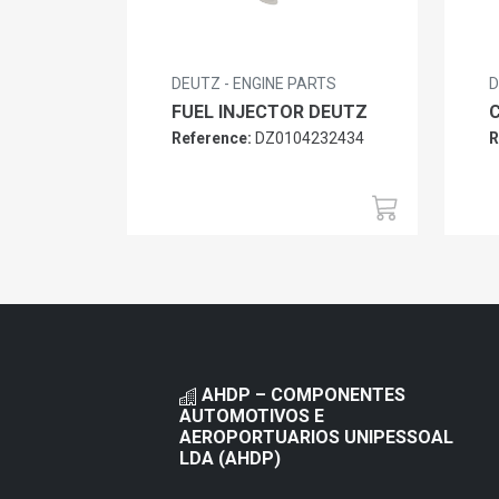
DEUTZ - ENGINE PARTS
D
FUEL INJECTOR DEUTZ
Reference:
DZ0104232434
R
AHDP – COMPONENTES
AUTOMOTIVOS E
AEROPORTUARIOS UNIPESSOAL
LDA (AHDP)