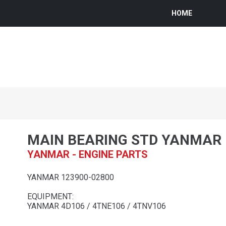
HOME
MAIN BEARING STD YANMAR
YANMAR - ENGINE PARTS
YANMAR 123900-02800
EQUIPMENT:
YANMAR 4D106 / 4TNE106 / 4TNV106