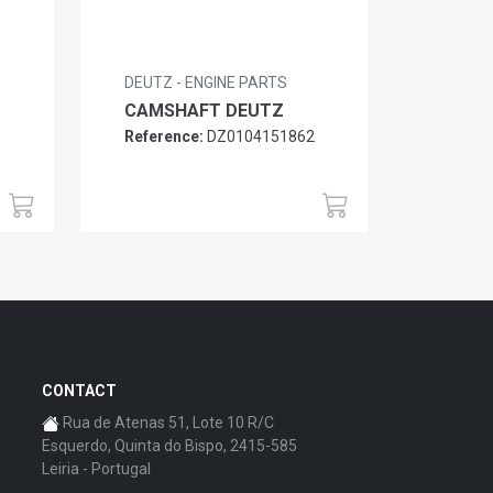
DEUTZ - ENGINE PARTS
CAMSHAFT DEUTZ
Reference:
DZ0104151862
6
CONTACT
Rua de Atenas 51, Lote 10 R/C
Esquerdo, Quinta do Bispo, 2415-585
Leiria - Portugal