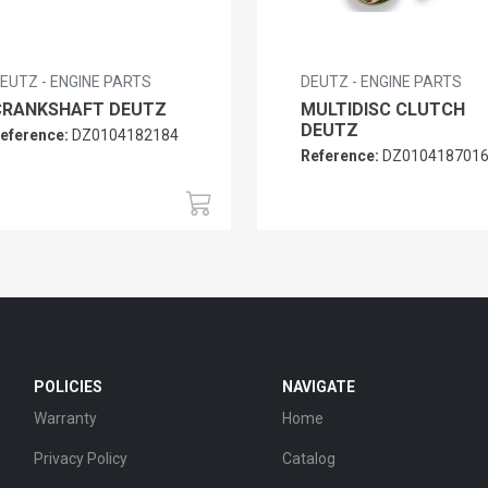
EUTZ - ENGINE PARTS
DEUTZ - ENGINE PARTS
CRANKSHAFT DEUTZ
MULTIDISC CLUTCH
DEUTZ
eference:
DZ0104182184
Reference:
DZ010418701
POLICIES
NAVIGATE
Warranty
Home
Privacy Policy
Catalog