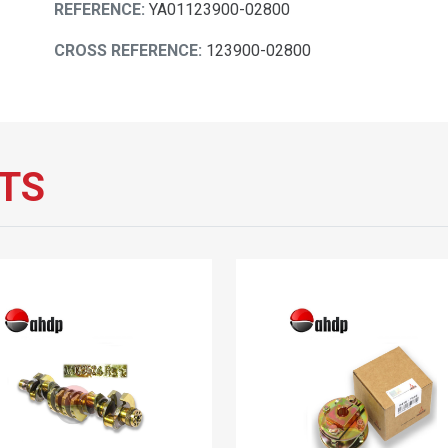
REFERENCE:
YA01123900-02800
CROSS REFERENCE:
123900-02800
TS