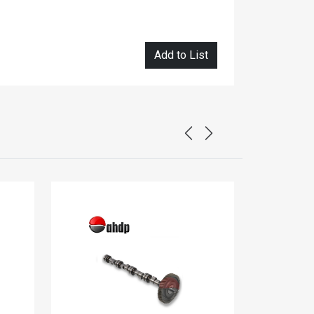
Add to List