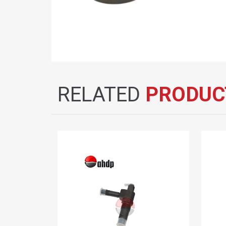
RELATED
PRODUC