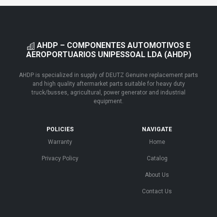
AHDP – COMPONENTES AUTOMOTIVOS E
AEROPORTUARIOS UNIPESSOAL LDA (AHDP)
AHDP is specialized in supply of DEUTZ Genuine replacement parts
and high quality aftermarket parts suitable for heavy duty
truck/busses, agricultural, power generator and industrial
equipment.
POLICIES
NAVIGATE
Warranty
Home
Privacy Policy
Catalog
About Us
Contact Us