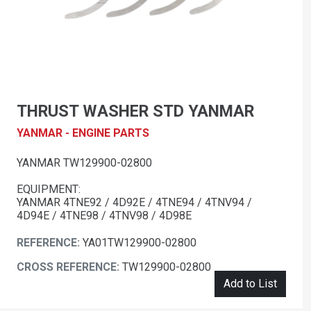
THRUST WASHER STD YANMAR
YANMAR - ENGINE PARTS
YANMAR TW129900-02800
EQUIPMENT:
YANMAR 4TNE92 / 4D92E / 4TNE94 / 4TNV94 /
4D94E / 4TNE98 / 4TNV98 / 4D98E
REFERENCE:
YA01TW129900-02800
CROSS REFERENCE:
TW129900-02800
Add to List