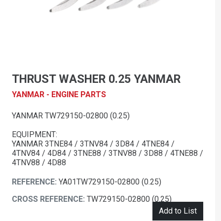
THRUST WASHER 0.25 YANMAR
YANMAR - ENGINE PARTS
YANMAR TW729150-02800 (0.25)
EQUIPMENT:
YANMAR 3TNE84 / 3TNV84 / 3D84 / 4TNE84 /
4TNV84 / 4D84 / 3TNE88 / 3TNV88 / 3D88 / 4TNE88 /
4TNV88 / 4D88
REFERENCE:
YA01TW729150-02800 (0.25)
CROSS REFERENCE:
TW729150-02800 (0.25)
Add to List