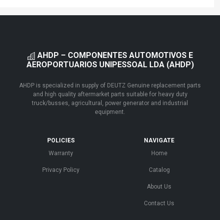
AHDP – COMPONENTES AUTOMOTIVOS E
AEROPORTUARIOS UNIPESSOAL LDA (AHDP)
AHDP is specialized in supply of DEUTZ Genuine replacement parts
and high quality aftermarket parts suitable for heavy duty
truck/busses, agricultural, power generator and industrial
equipment.
POLICIES
NAVIGATE
Warranty
Home
Privacy Policy
Catalog
About Us
Contact Us