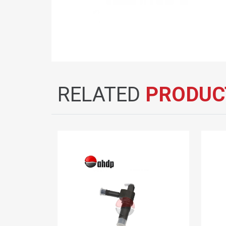
RELATED
PRODUC