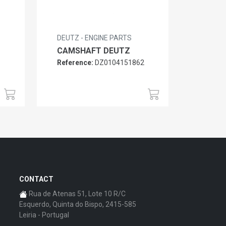
DEUTZ - ENGINE PARTS
CAMSHAFT DEUTZ
Reference:
DZ0104151862
6
CONTACT
Rua de Atenas 51, Lote 10 R/C
Esquerdo, Quinta do Bispo, 2415-585
Leiria - Portugal