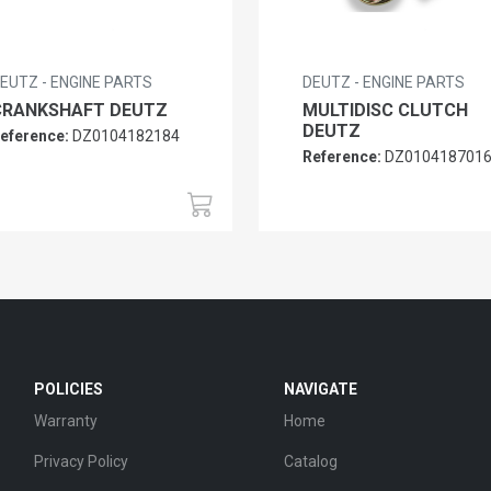
EUTZ - ENGINE PARTS
DEUTZ - ENGINE PARTS
CRANKSHAFT DEUTZ
MULTIDISC CLUTCH
DEUTZ
eference:
DZ0104182184
Reference:
DZ010418701
POLICIES
NAVIGATE
Warranty
Home
Privacy Policy
Catalog