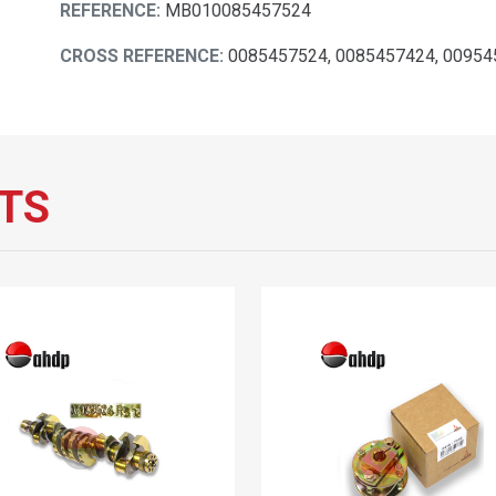
REFERENCE:
MB010085457524
CROSS REFERENCE:
0085457524, 0085457424, 0095
TS