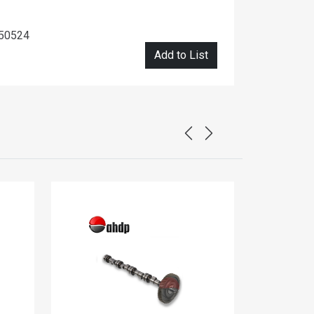
450524
Add to List