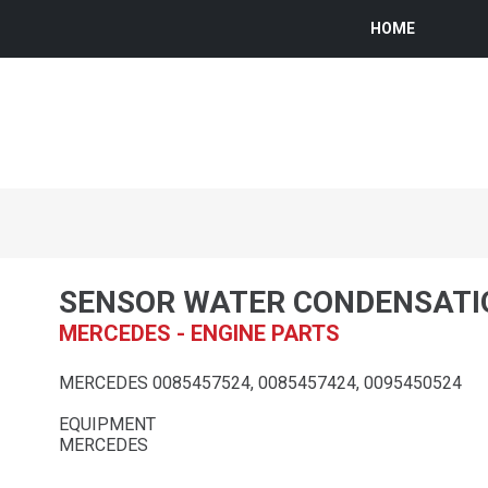
HOME
SENSOR WATER CONDENSATI
MERCEDES - ENGINE PARTS
MERCEDES 0085457524, 0085457424, 0095450524
EQUIPMENT
MERCEDES