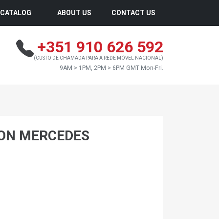
CATALOG
ABOUT US
CONTACT US
+351 910 626 592
(CUSTO DE CHAMADA PARA A REDE MÓVEL NACIONAL)
9AM > 1PM, 2PM > 6PM GMT Mon-Fri.
ON MERCEDES