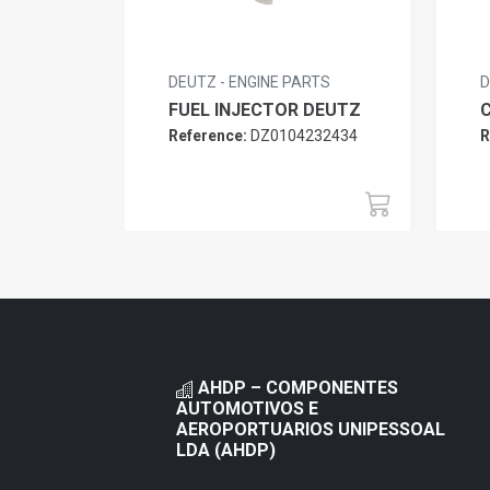
DEUTZ - ENGINE PARTS
D
FUEL INJECTOR DEUTZ
Reference:
DZ0104232434
R
AHDP – COMPONENTES
AUTOMOTIVOS E
AEROPORTUARIOS UNIPESSOAL
LDA (AHDP)