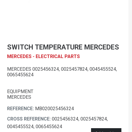
SWITCH TEMPERATURE MERCEDES
MERCEDES - ELECTRICAL PARTS
MERCEDES 0025456324, 0025457824, 0045455524,
0065455624
EQUIPMENT
MERCEDES
REFERENCE:
MB020025456324
CROSS REFERENCE:
0025456324, 0025457824,
0045455524, 0065455624