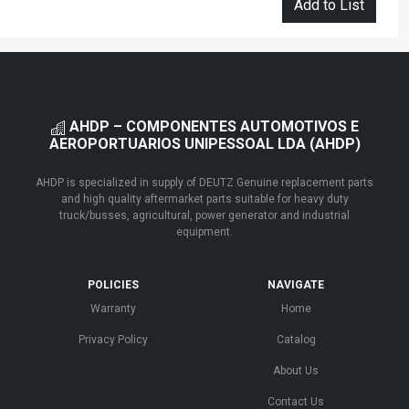
Add to List
AHDP – COMPONENTES AUTOMOTIVOS E
AEROPORTUARIOS UNIPESSOAL LDA (AHDP)
AHDP is specialized in supply of DEUTZ Genuine replacement parts
and high quality aftermarket parts suitable for heavy duty
truck/busses, agricultural, power generator and industrial
equipment.
POLICIES
NAVIGATE
Warranty
Home
Privacy Policy
Catalog
About Us
Contact Us